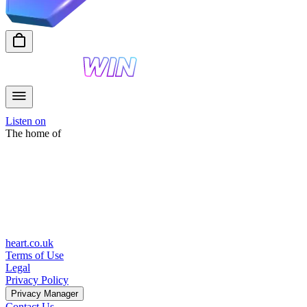
Listen on
The home of
heart.co.uk
Terms of Use
Legal
Privacy Policy
Privacy Manager
Contact Us